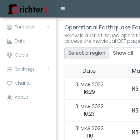
Operational Earthquake Fo
Forecast
Below is a list of issued opera
access the individual OEF page
Data
Select a region
Goals
Rankings
Date
Ma
Charity
31 MAR 2022
M5
16:29
About
31 MAR 2022
M5
16:23
31 MAR 2022
M5
11:16