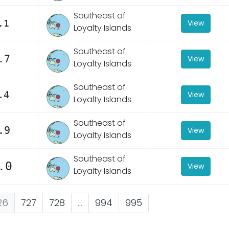
Southeast of
.1
View
Loyalty Islands
Southeast of
.7
View
Loyalty Islands
Southeast of
.4
View
Loyalty Islands
Southeast of
.9
View
Loyalty Islands
Southeast of
.0
View
Loyalty Islands
26
727
728
...
994
995