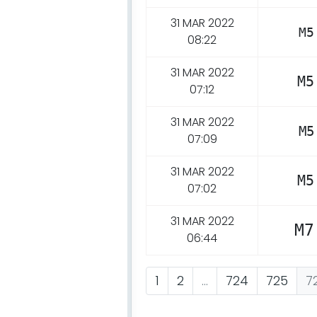
31 MAR 2022
M5
08:22
31 MAR 2022
M5
07:12
31 MAR 2022
M5
07:09
31 MAR 2022
M5
07:02
31 MAR 2022
M7
06:44
1
2
...
724
725
7