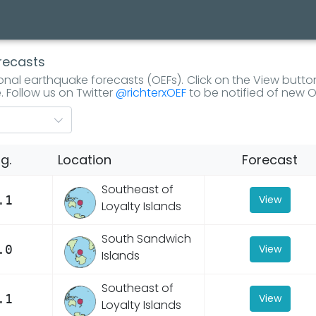
recasts
tional earthquake forecasts (OEFs). Click on the View butto
. Follow us on Twitter
@richterxOEF
to be notified of new O
g.
Location
Forecast
Southeast of
.1
View
Loyalty Islands
South Sandwich
.0
View
Islands
Southeast of
.1
View
Loyalty Islands