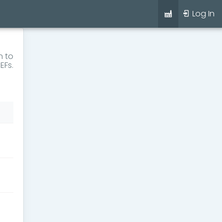
Log In
n to
EFs.