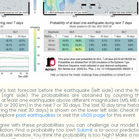
s last forecast before the earthquake (left side) and the fir
 (right side). The probabilities are obtained by counting t
ad at least one earthquake above different magnitudes (M5, M6 
00 or 200 km) in the next 7 or 30 days. The last 10 day time histo
uring the next 30 days) is shown on the lower left side. Check t
 explore
past earthquakes
or visit the
USGS page
for this event.
gree with these probabilities you can challenge our model 
iction. Find a probability too low?
Submit
a
to-occur
predicti
tude window. You think the probability is too high? Make a
no