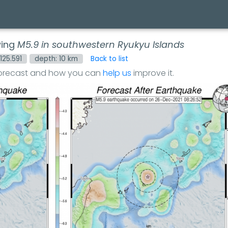
wing
M5.9 in southwestern Ryukyu Islands
 125.591
depth: 10 km
Back to list
forecast and how you can
help us
improve it.