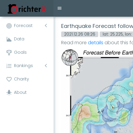
Earthquake Forecast follo
Forecast
2021.12.26 08:26
lat: 25.225, lon:
Data
Read more
details
about this 
Goals
Rankings
Charity
About