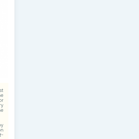
st
he
or
ry
he
by
on
t-