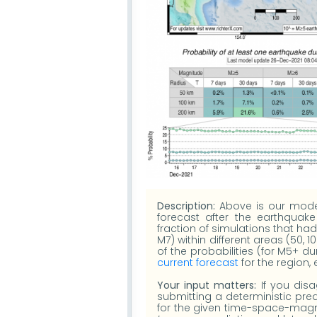
Description:
Above is our model'
forecast after the earthquake
fraction of simulations that h
M7) within different areas (50, 1
of the probabilities (for M5+ d
current forecast
for the region,
Your input matters:
If you disa
submitting a deterministic pred
for the given time-space-magni