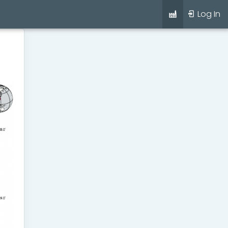
Log In